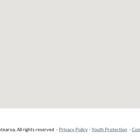
earoa. All rights reserved -
Privacy Policy
-
Youth Protection
-
Con