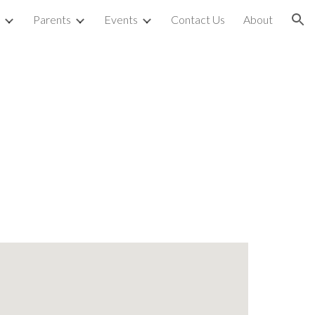
Parents
Events
Contact Us
About
ion