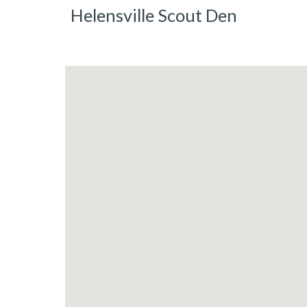
Helensville Scout Den