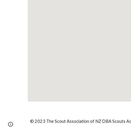
© 2023 The Scout Association of NZ DBA Scouts Aot
Report abuse