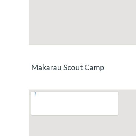
Makarau Scout Camp