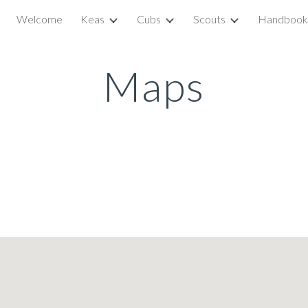
Welcome
Keas
Cubs
Scouts
Handbook
ip to main content
Skip to navigat
Maps