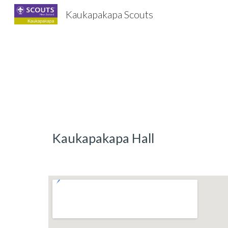
Kaukapakapa Scouts
Sk
Kaukapakapa Hall