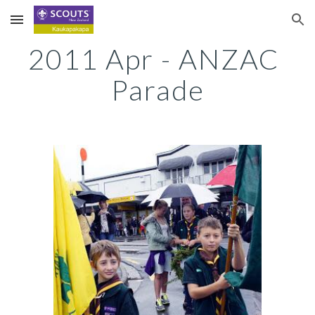
Skip to main content
Skip to navigation
2011 Apr - ANZAC 
Parade