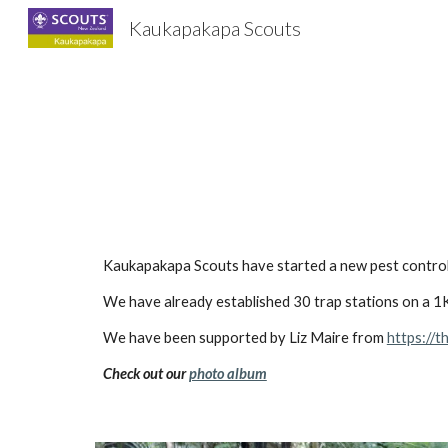
Kaukapakapa Scouts
Sk
Kaukapakapa Scouts have started a new pest control 
We have already established 30 trap stations on a 1K
We have been supported by Liz Maire from
https://t
Check out our
photo album