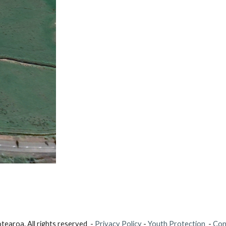
earoa. All rights reserved -
Privacy Policy
-
Youth Protection
-
Con