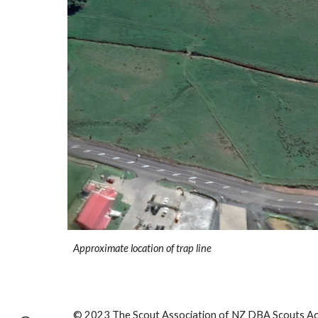
Approximate location of trap line
© 2023 The Scout Association of NZ DBA Scouts Aot