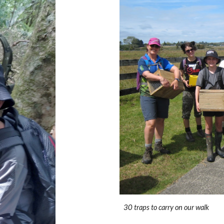
30 traps to carry on our walk