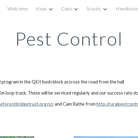
Welcome
Keas
Cubs
Scouts
Handbook
ip to main content
Skip to navigat
Pest Control
program in the QEII bush block accross the road from the hall
m loop track. These will be serviced regularly and our success rate d
heforestbridgetrust.org.nz/
and Cam Rathe from
http://ruralpestcontr