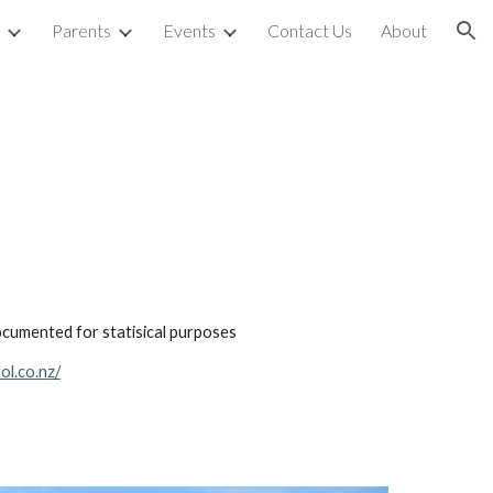
Parents
Events
Contact Us
About
ion
ocumented for statisical purposes
ol.co.nz/