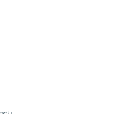
tact Us