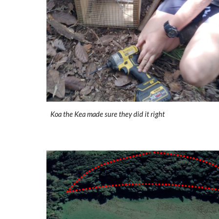
Koa the Kea made sure they did it right