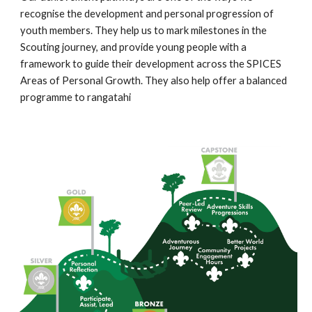
recognise the development and personal progression of 
youth members. They help us to mark milestones in the 
Scouting journey, and provide young people with a 
framework to guide their development across the SPICES 
Areas of Personal Growth. They also help offer a balanced 
programme to rangatahi