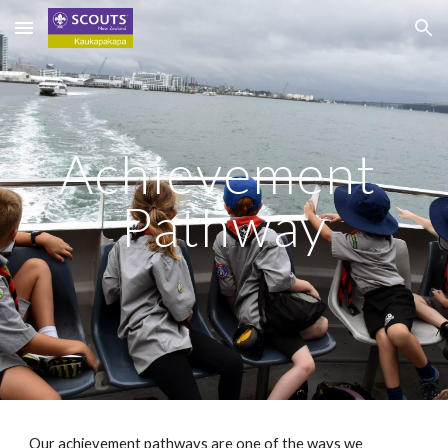
Skip to main content
Skip to navigation
Achievement 
Pathway
Our achievement pathways are one of the ways we 