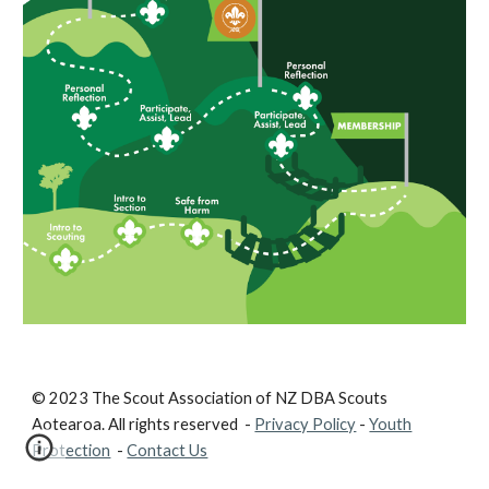
© 2023 The Scout Association of NZ DBA Scouts
Aotearoa. All rights reserved -
Privacy Policy
-
Youth
Protection
-
Contact Us